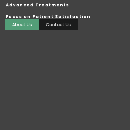
Advanced Treatments
Focus on Patient Satisfaction
About Us
Contact Us