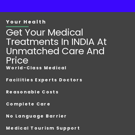
Your Health
Get Your Medical
Treatments In INDIA At
Unmatched Care And
Price
World-Class Medical
Facilities Experts Doctors
Reasonable Costs
Complete Care
No Language Barrier
Medical Tourism Support